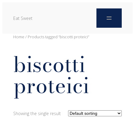
Eat Sweet
Home
/ Products tagged “biscotti proteici”
biscotti
proteici
Showing the single result