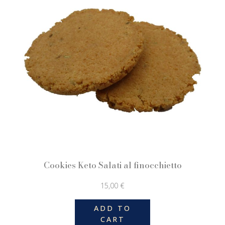
Cookies Keto Salati al finocchietto
15,00
€
ADD TO
CART